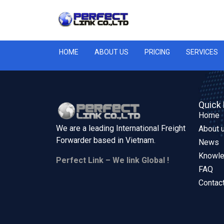
HOME
ABOUT US
PRICING
SERVICES
Quick 
Home
We are a leading International Freight
About 
Forwarder based in
Vietnam.
News
Knowl
Perfect Link – We link Global !
FAQ
Contac