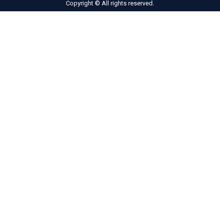
Copyright © All rights reserved.