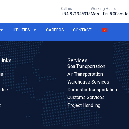
Call us
Working Hours
+84-971945918
Mon - Fri: 8:00am t
UTILITIES
CAREERS
CONTACT
Links
Services
Sea Transportation
us
Air Transportation
Warehouse Services
edge
Domestic Transportation
Customs Services
t
Project Handling