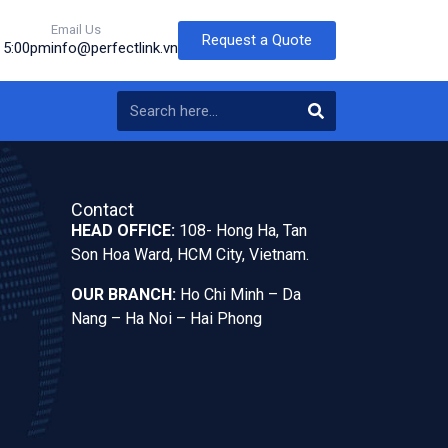
Email Us
Request a Quote
o 5:00pm
info@perfectlink.vn
Contact
HEAD OFFICE:
108- Hong Ha, Tan
Son Hoa Ward, HCM City, Vietnam.
OUR BRANCH:
Ho Chi Minh – Da
Nang – Ha Noi – Hai Phong