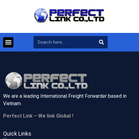
We are a leading International Freight Forwarder based in
Vietnam.
Perfect Link – We link Global !
Quick Links