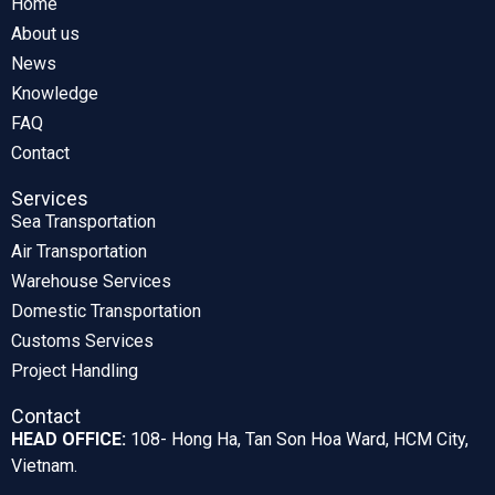
Home
About us
News
Knowledge
FAQ
Contact
Services
Sea Transportation
Air Transportation
Warehouse Services
Domestic Transportation
Customs Services
Project Handling
Contact
HEAD OFFICE:
108- Hong Ha, Tan Son Hoa Ward, HCM City,
Vietnam.