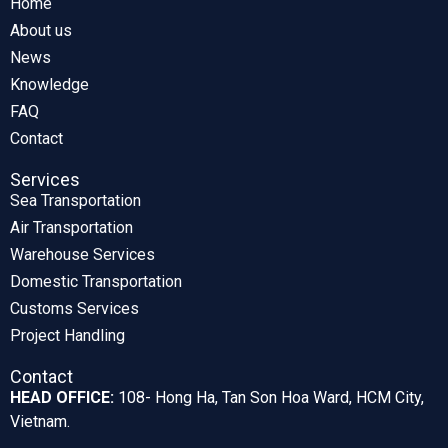
Home
About us
News
Knowledge
FAQ
Contact
Services
Sea Transportation
Air Transportation
Warehouse Services
Domestic Transportation
Customs Services
Project Handling
Contact
HEAD OFFICE:
108- Hong Ha, Tan Son Hoa Ward, HCM City,
Vietnam.