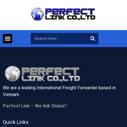
We are a leading International Freight Forwarder based in
Vietnam.
Perfect Link – We link Global !
Quick Links