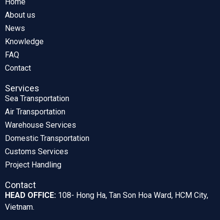
Home
About us
News
Knowledge
FAQ
Contact
Services
Sea Transportation
Air Transportation
Warehouse Services
Domestic Transportation
Customs Services
Project Handling
Contact
HEAD OFFICE:
108- Hong Ha, Tan Son Hoa Ward, HCM City,
Vietnam.