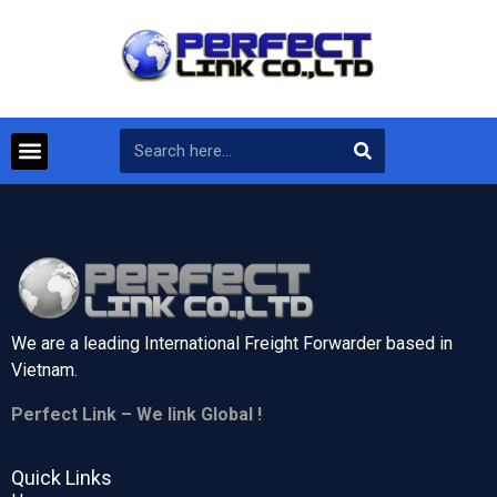
We are a leading International Freight Forwarder based in
Vietnam.
Perfect Link – We link Global !
Quick Links