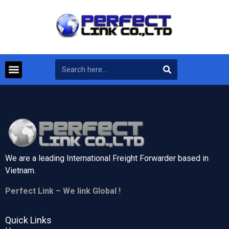
We are a leading International Freight Forwarder based in
Vietnam.
Perfect Link – We link Global !
Quick Links