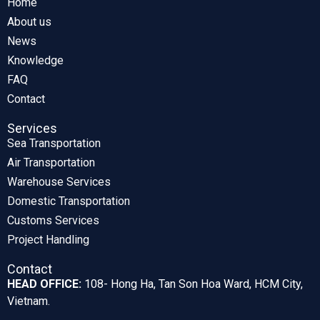
Home
About us
News
Knowledge
FAQ
Contact
Services
Sea Transportation
Air Transportation
Warehouse Services
Domestic Transportation
Customs Services
Project Handling
Contact
HEAD OFFICE:
108- Hong Ha, Tan Son Hoa Ward, HCM City,
Vietnam.