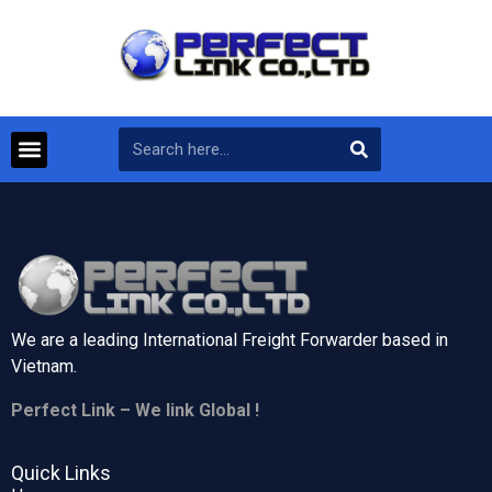
We are a leading International Freight Forwarder based in
Vietnam.
Perfect Link – We link Global !
Quick Links