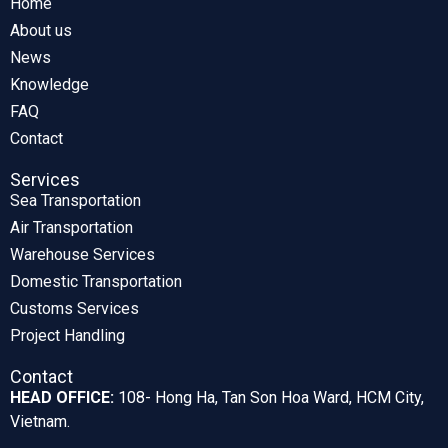
Home
About us
News
Knowledge
FAQ
Contact
Services
Sea Transportation
Air Transportation
Warehouse Services
Domestic Transportation
Customs Services
Project Handling
Contact
HEAD OFFICE:
108- Hong Ha, Tan Son Hoa Ward, HCM City,
Vietnam.