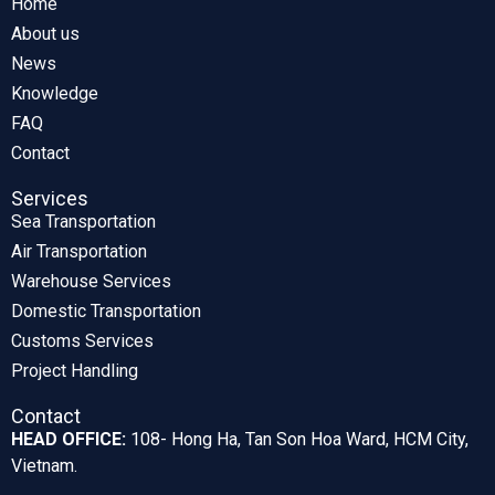
Home
About us
News
Knowledge
FAQ
Contact
Services
Sea Transportation
Air Transportation
Warehouse Services
Domestic Transportation
Customs Services
Project Handling
Contact
HEAD OFFICE:
108- Hong Ha, Tan Son Hoa Ward, HCM City,
Vietnam.