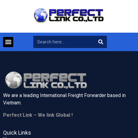
We are a leading International Freight Forwarder based in
Vietnam.
Perfect Link – We link Global !
Quick Links