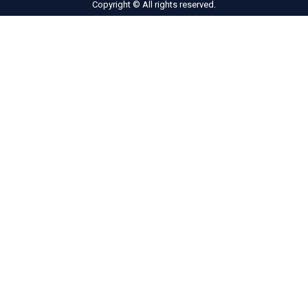
Copyright © All rights reserved.