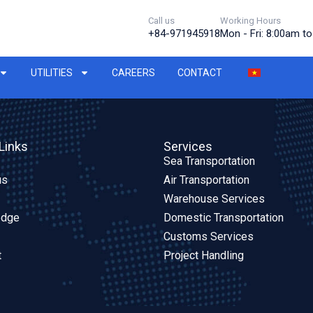
Call us
Working Hours
+84-971945918
Mon - Fri: 8:00am t
UTILITIES
CAREERS
CONTACT
Links
Services
Sea Transportation
us
Air Transportation
Warehouse Services
edge
Domestic Transportation
Customs Services
t
Project Handling