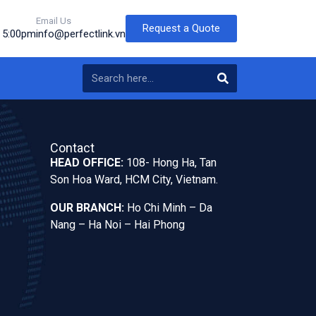
Email Us
Request a Quote
o 5:00pm
info@perfectlink.vn
Contact
HEAD OFFICE:
108- Hong Ha, Tan
Son Hoa Ward, HCM City, Vietnam.
OUR BRANCH:
Ho Chi Minh – Da
Nang – Ha Noi – Hai Phong