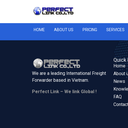
HOME
ABOUT US
PRICING
SERVICES
Quick 
Home
We are a leading International Freight
About 
Forwarder based in
Vietnam.
News
Knowl
Perfect Link – We link Global !
FAQ
Contac