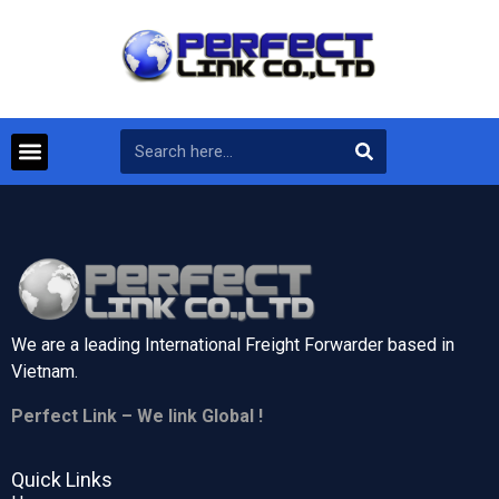
We are a leading International Freight Forwarder based in
Vietnam.
Perfect Link – We link Global !
Quick Links