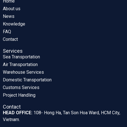
Home
About us
News
Knowledge
FAQ
Contact
Services
Sea Transportation
Air Transportation
Warehouse Services
Domestic Transportation
Customs Services
Project Handling
Contact
HEAD OFFICE:
108- Hong Ha, Tan Son Hoa Ward, HCM City,
Vietnam.