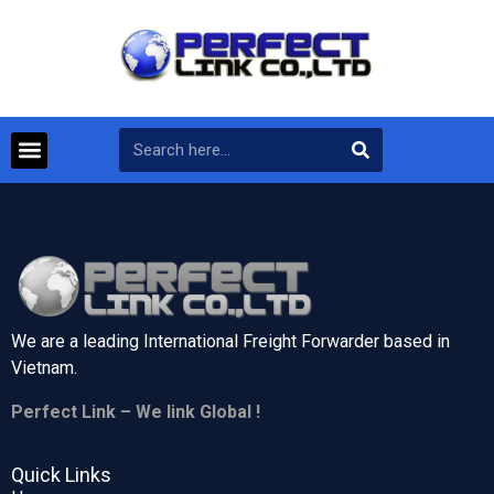
We are a leading International Freight Forwarder based in
Vietnam.
Perfect Link – We link Global !
Quick Links