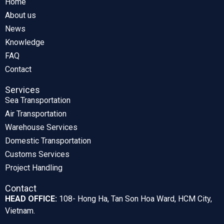
Home
About us
News
Knowledge
FAQ
Contact
Services
Sea Transportation
Air Transportation
Warehouse Services
Domestic Transportation
Customs Services
Project Handling
Contact
HEAD OFFICE:
108- Hong Ha, Tan Son Hoa Ward, HCM City,
Vietnam.