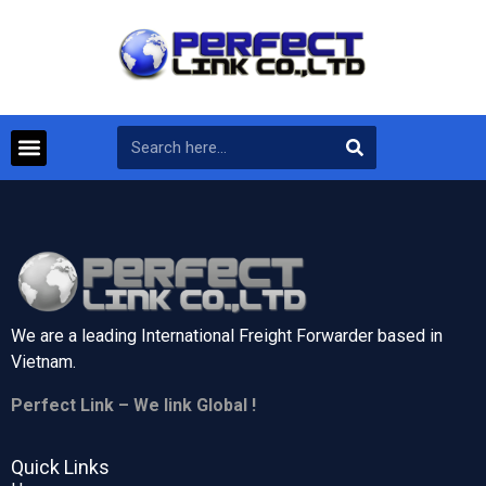
We are a leading International Freight Forwarder based in
Vietnam.
Perfect Link – We link Global !
Quick Links