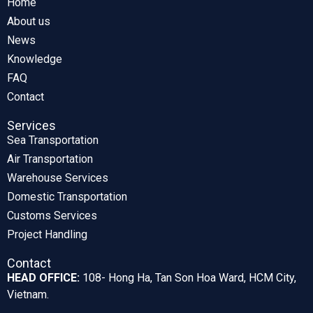
Home
About us
News
Knowledge
FAQ
Contact
Services
Sea Transportation
Air Transportation
Warehouse Services
Domestic Transportation
Customs Services
Project Handling
Contact
HEAD OFFICE:
108- Hong Ha, Tan Son Hoa Ward, HCM City,
Vietnam.