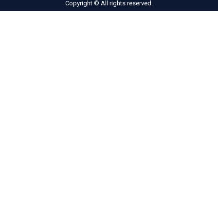
Copyright © All rights reserved.