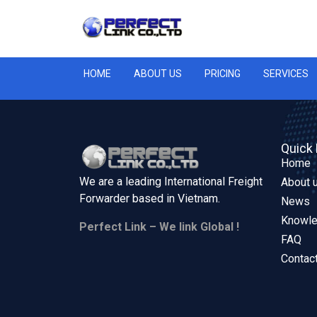
HOME
ABOUT US
PRICING
SERVICES
Quick 
Home
We are a leading International Freight
About 
Forwarder based in
Vietnam.
News
Knowl
Perfect Link – We link Global !
FAQ
Contac