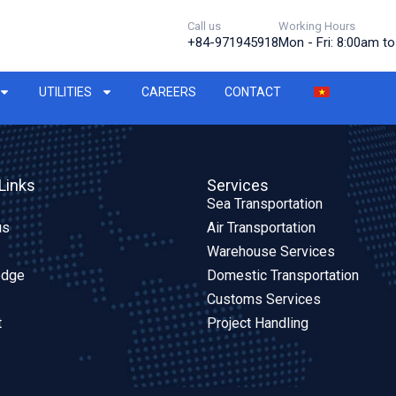
Call us
Working Hours
+84-971945918
Mon - Fri: 8:00am t
UTILITIES
CAREERS
CONTACT
Links
Services
Sea Transportation
us
Air Transportation
Warehouse Services
edge
Domestic Transportation
Customs Services
t
Project Handling