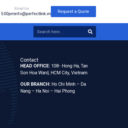
Email Us
Request a Quote
o 5:00pm
info@perfectlink.vn
Contact
HEAD OFFICE:
108- Hong Ha, Tan
Son Hoa Ward, HCM City, Vietnam.
OUR BRANCH:
Ho Chi Minh – Da
Nang – Ha Noi – Hai Phong