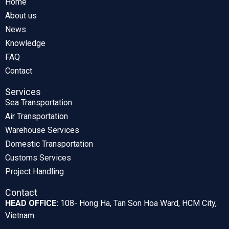
Home
About us
News
Knowledge
FAQ
Contact
Services
Sea Transportation
Air Transportation
Warehouse Services
Domestic Transportation
Customs Services
Project Handling
Contact
HEAD OFFICE:
108- Hong Ha, Tan Son Hoa Ward, HCM City,
Vietnam.