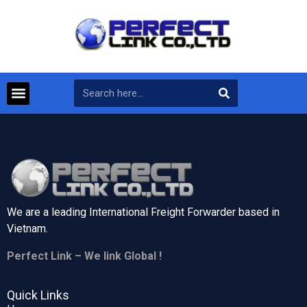
We are a leading International Freight Forwarder based in
Vietnam.
Perfect Link – We link Global !
Quick Links