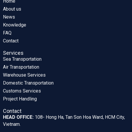
Home
About us
News
Knowledge
FAQ
Contact
Services
Sea Transportation
Air Transportation
Warehouse Services
Domestic Transportation
Customs Services
Project Handling
Contact
HEAD OFFICE:
108- Hong Ha, Tan Son Hoa Ward, HCM City,
Vietnam.