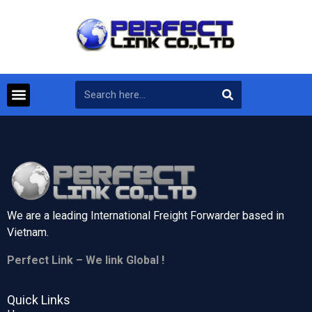
We are a leading International Freight Forwarder based in
Vietnam.
Perfect Link – We link Global !
Quick Links