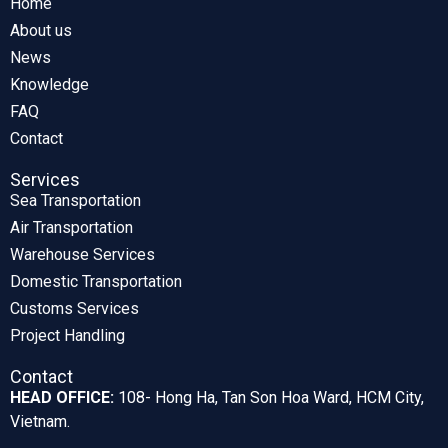
Home
About us
News
Knowledge
FAQ
Contact
Services
Sea Transportation
Air Transportation
Warehouse Services
Domestic Transportation
Customs Services
Project Handling
Contact
HEAD OFFICE:
108- Hong Ha, Tan Son Hoa Ward, HCM City,
Vietnam.