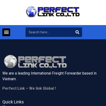
We are a leading International Freight Forwarder based in
Vietnam.
Perfect Link – We link Global !
Quick Links