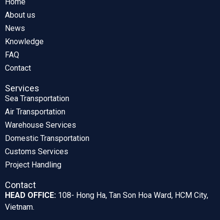
Home
About us
News
Knowledge
FAQ
Contact
Services
Sea Transportation
Air Transportation
Warehouse Services
Domestic Transportation
Customs Services
Project Handling
Contact
HEAD OFFICE:
108- Hong Ha, Tan Son Hoa Ward, HCM City,
Vietnam.