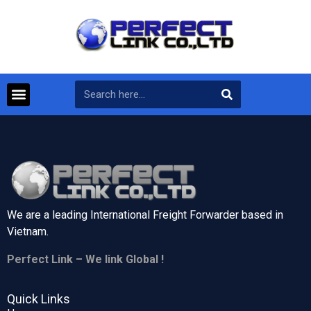
We are a leading International Freight Forwarder based in
Vietnam.
Perfect Link – We link Global !
Quick Links