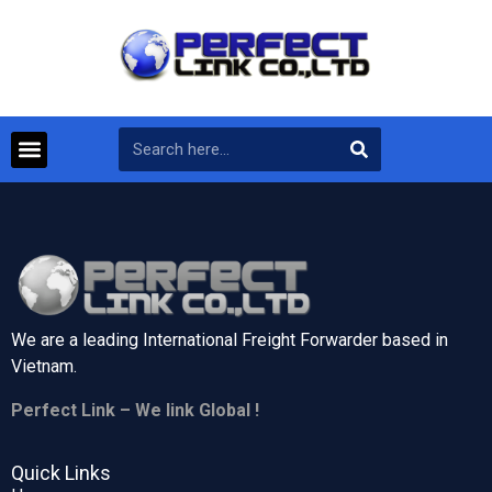
We are a leading International Freight Forwarder based in
Vietnam.
Perfect Link – We link Global !
Quick Links