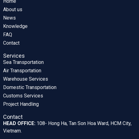
Home
About us
News
Knowledge
FAQ
Contact
Services
Sea Transportation
Air Transportation
Warehouse Services
Domestic Transportation
Customs Services
Project Handling
Contact
HEAD OFFICE:
108- Hong Ha, Tan Son Hoa Ward, HCM City,
Vietnam.