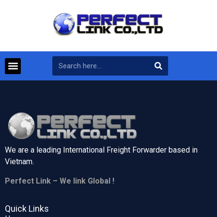
We are a leading International Freight Forwarder based in
Vietnam.
Perfect Link – We link Global !
Quick Links