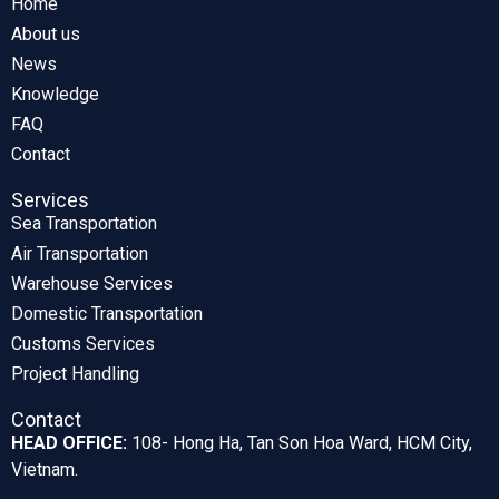
Home
About us
News
Knowledge
FAQ
Contact
Services
Sea Transportation
Air Transportation
Warehouse Services
Domestic Transportation
Customs Services
Project Handling
Contact
HEAD OFFICE:
108- Hong Ha, Tan Son Hoa Ward, HCM City,
Vietnam.