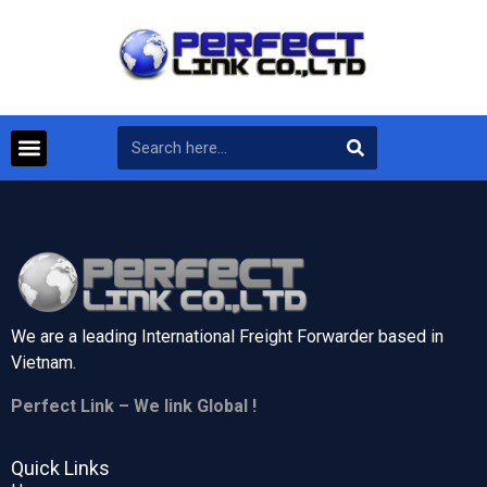
We are a leading International Freight Forwarder based in
Vietnam.
Perfect Link – We link Global !
Quick Links