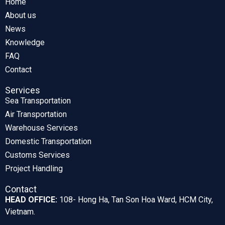
Home
About us
News
Knowledge
FAQ
Contact
Services
Sea Transportation
Air Transportation
Warehouse Services
Domestic Transportation
Customs Services
Project Handling
Contact
HEAD OFFICE:
108- Hong Ha, Tan Son Hoa Ward, HCM City,
Vietnam.