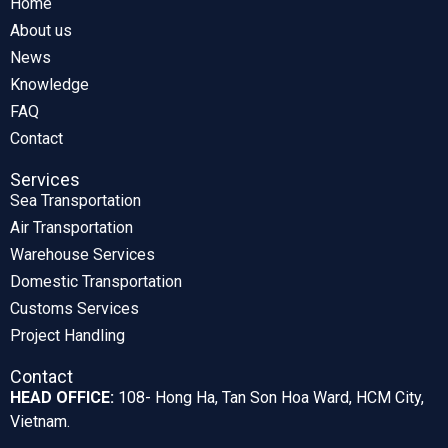
Home
About us
News
Knowledge
FAQ
Contact
Services
Sea Transportation
Air Transportation
Warehouse Services
Domestic Transportation
Customs Services
Project Handling
Contact
HEAD OFFICE:
108- Hong Ha, Tan Son Hoa Ward, HCM City,
Vietnam.