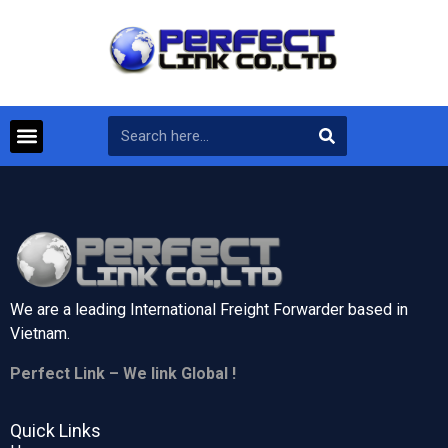
We are a leading International Freight Forwarder based in
Vietnam.
Perfect Link – We link Global !
Quick Links