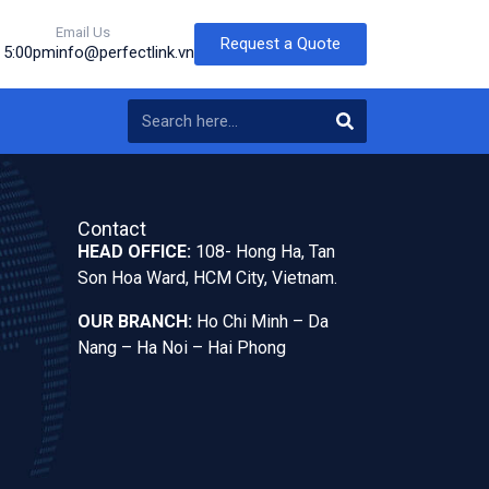
Email Us
Request a Quote
o 5:00pm
info@perfectlink.vn
Contact
HEAD OFFICE:
108- Hong Ha, Tan
Son Hoa Ward, HCM City, Vietnam.
OUR BRANCH:
Ho Chi Minh – Da
Nang – Ha Noi – Hai Phong