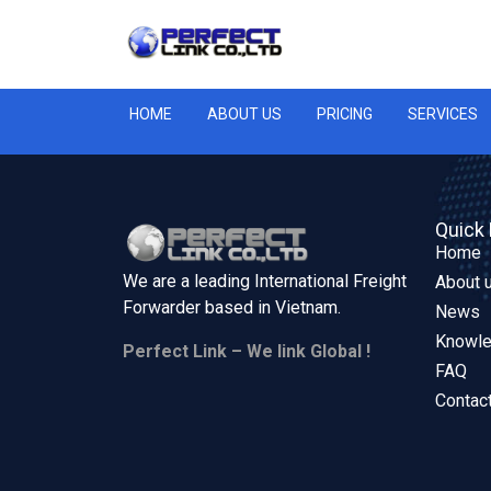
HOME
ABOUT US
PRICING
SERVICES
Quick 
Home
We are a leading International Freight
About 
Forwarder based in
Vietnam.
News
Knowl
Perfect Link – We link Global !
FAQ
Contac