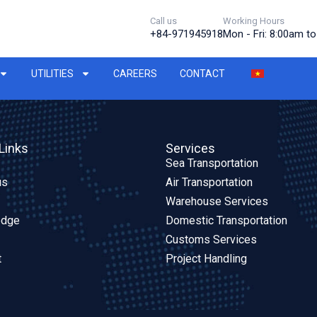
Call us
Working Hours
+84-971945918
Mon - Fri: 8:00am t
UTILITIES
CAREERS
CONTACT
Links
Services
Sea Transportation
us
Air Transportation
Warehouse Services
edge
Domestic Transportation
Customs Services
t
Project Handling