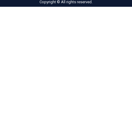
Copyright © All rights reserved.