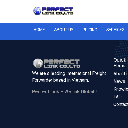
HOME
ABOUT US
PRICING
SERVICES
Quick 
Home
We are a leading International Freight
About 
Forwarder based in
Vietnam.
News
Knowl
Perfect Link – We link Global !
FAQ
Contac