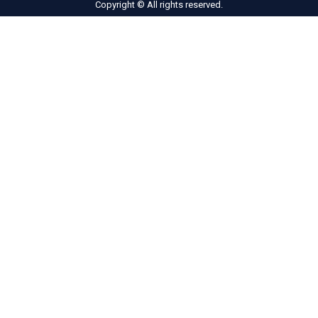
Copyright © All rights reserved.