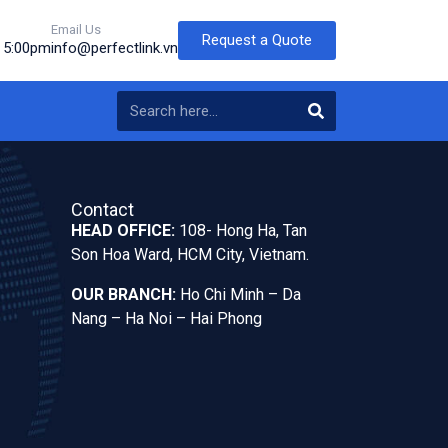
Email Us
Request a Quote
o 5:00pm
info@perfectlink.vn
Contact
HEAD OFFICE:
108- Hong Ha, Tan
Son Hoa Ward, HCM City, Vietnam.
OUR BRANCH:
Ho Chi Minh – Da
Nang – Ha Noi – Hai Phong