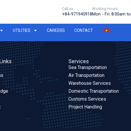
Call us
Working Hours
+84-971945918
Mon - Fri: 8:00am t
UTILITIES
CAREERS
CONTACT
Links
Services
Sea Transportation
us
Air Transportation
Warehouse Services
edge
Domestic Transportation
Customs Services
t
Project Handling