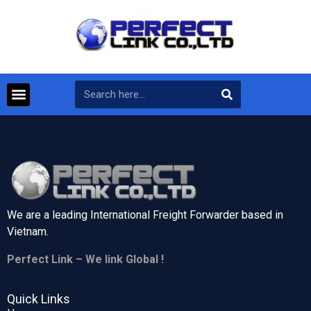
We are a leading International Freight Forwarder based in
Vietnam.
Perfect Link – We link Global !
Quick Links