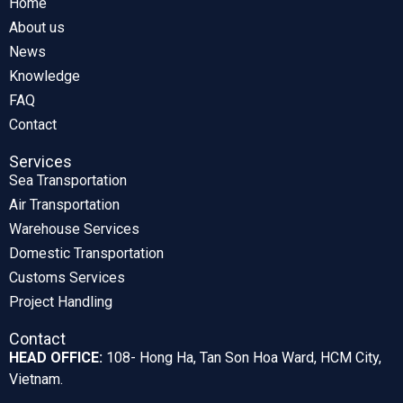
Home
About us
News
Knowledge
FAQ
Contact
Services
Sea Transportation
Air Transportation
Warehouse Services
Domestic Transportation
Customs Services
Project Handling
Contact
HEAD OFFICE:
108- Hong Ha, Tan Son Hoa Ward, HCM City,
Vietnam.