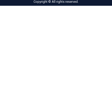
Copyright © All rights reserved.