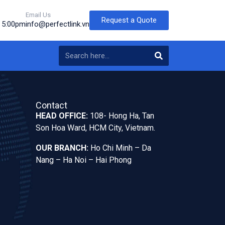
Email Us
Request a Quote
o 5:00pm
info@perfectlink.vn
Contact
HEAD OFFICE:
108- Hong Ha, Tan
Son Hoa Ward, HCM City, Vietnam.
OUR BRANCH:
Ho Chi Minh – Da
Nang – Ha Noi – Hai Phong