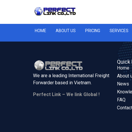
HOME
ABOUT US
PRICING
SERVICES
Quick 
Home
We are a leading International Freight
About 
Forwarder based in
Vietnam.
News
Knowl
Perfect Link – We link Global !
FAQ
Contac