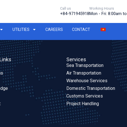
Call us
Working Hours
+84-971945918
Mon - Fri: 8:00am t
UTILITIES
CAREERS
CONTACT
Links
Services
Sea Transportation
us
Air Transportation
Warehouse Services
edge
Domestic Transportation
Customs Services
t
Project Handling