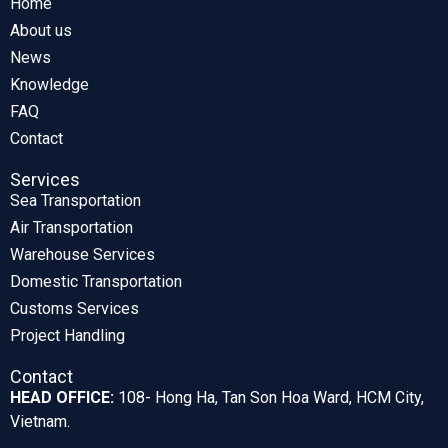
Home
About us
News
Knowledge
FAQ
Contact
Services
Sea Transportation
Air Transportation
Warehouse Services
Domestic Transportation
Customs Services
Project Handling
Contact
HEAD OFFICE:
108- Hong Ha, Tan Son Hoa Ward, HCM City,
Vietnam.