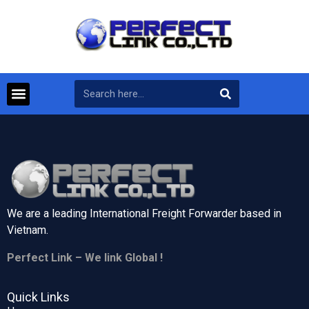
We are a leading International Freight Forwarder based in
Vietnam.
Perfect Link – We link Global !
Quick Links