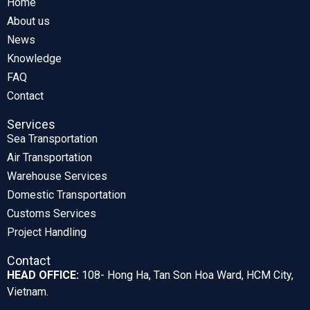
Home
About us
News
Knowledge
FAQ
Contact
Services
Sea Transportation
Air Transportation
Warehouse Services
Domestic Transportation
Customs Services
Project Handling
Contact
HEAD OFFICE:
108- Hong Ha, Tan Son Hoa Ward, HCM City,
Vietnam.