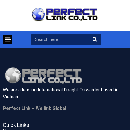
We are a leading International Freight Forwarder based in
Vietnam.
Perfect Link – We link Global !
Quick Links