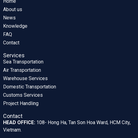
Home
About us
News
Knowledge
FAQ
Contact
Services
Sea Transportation
Air Transportation
Warehouse Services
Domestic Transportation
Customs Services
Project Handling
Contact
HEAD OFFICE:
108- Hong Ha, Tan Son Hoa Ward, HCM City,
Vietnam.