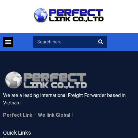
We are a leading International Freight Forwarder based in
Vietnam.
Perfect Link – We link Global !
Quick Links