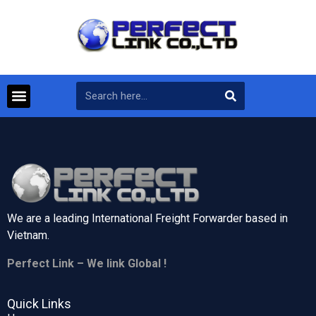
We are a leading International Freight Forwarder based in
Vietnam.
Perfect Link – We link Global !
Quick Links