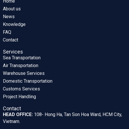
Home
About us
News
Knowledge
FAQ
Contact
Services
Sea Transportation
Air Transportation
Warehouse Services
Domestic Transportation
Customs Services
Project Handling
Contact
HEAD OFFICE:
108- Hong Ha, Tan Son Hoa Ward, HCM City,
Vietnam.