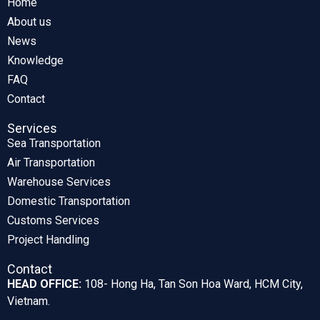
Home
About us
News
Knowledge
FAQ
Contact
Services
Sea Transportation
Air Transportation
Warehouse Services
Domestic Transportation
Customs Services
Project Handling
Contact
HEAD OFFICE:
108- Hong Ha, Tan Son Hoa Ward, HCM City,
Vietnam.