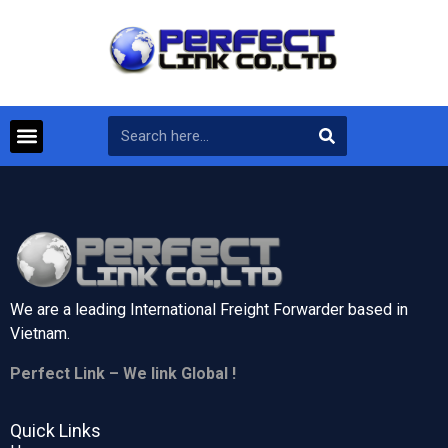
We are a leading International Freight Forwarder based in
Vietnam.
Perfect Link – We link Global !
Quick Links