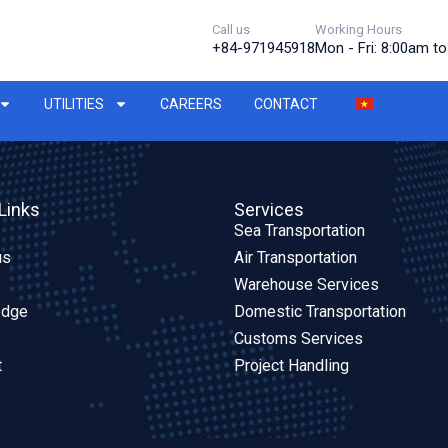
Call us
Working Hours
+84-971945918
Mon - Fri: 8:00am t
UTILITIES
CAREERS
CONTACT
Links
Services
Sea Transportation
us
Air Transportation
Warehouse Services
edge
Domestic Transportation
Customs Services
t
Project Handling