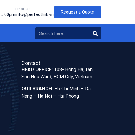
Email Us
Request a Quote
o 5:00pm
info@perfectlink.vn
Contact
HEAD OFFICE:
108- Hong Ha, Tan
Son Hoa Ward, HCM City, Vietnam.
OUR BRANCH:
Ho Chi Minh – Da
Nang – Ha Noi – Hai Phong