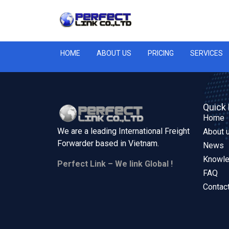
HOME
ABOUT US
PRICING
SERVICES
Quick 
Home
We are a leading International Freight
About 
Forwarder based in
Vietnam.
News
Knowl
Perfect Link – We link Global !
FAQ
Contac