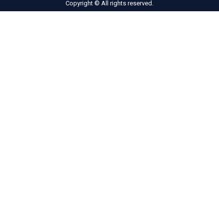
Copyright © All rights reserved.