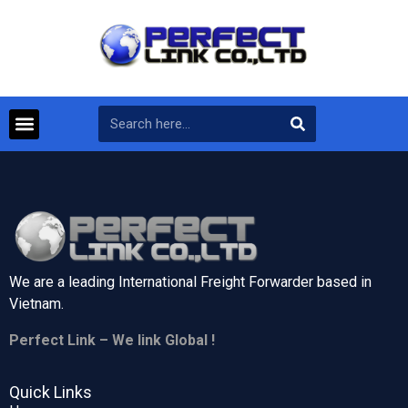
We are a leading International Freight Forwarder based in
Vietnam.
Perfect Link – We link Global !
Quick Links