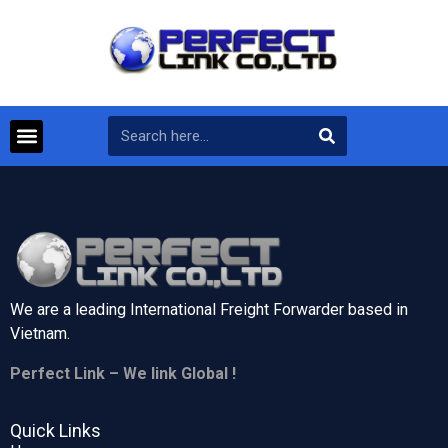
We are a leading International Freight Forwarder based in
Vietnam.
Perfect Link – We link Global !
Quick Links