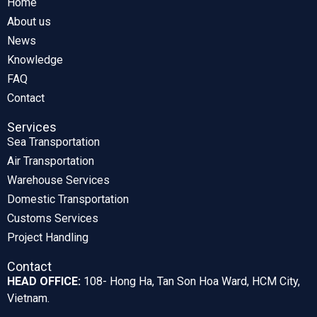
Home
About us
News
Knowledge
FAQ
Contact
Services
Sea Transportation
Air Transportation
Warehouse Services
Domestic Transportation
Customs Services
Project Handling
Contact
HEAD OFFICE:
108- Hong Ha, Tan Son Hoa Ward, HCM City,
Vietnam.