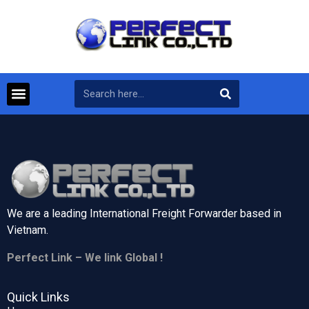
We are a leading International Freight Forwarder based in
Vietnam.
Perfect Link – We link Global !
Quick Links