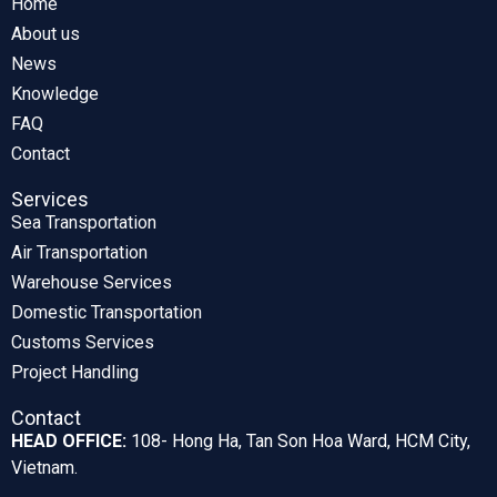
Home
About us
News
Knowledge
FAQ
Contact
Services
Sea Transportation
Air Transportation
Warehouse Services
Domestic Transportation
Customs Services
Project Handling
Contact
HEAD OFFICE:
108- Hong Ha, Tan Son Hoa Ward, HCM City,
Vietnam.