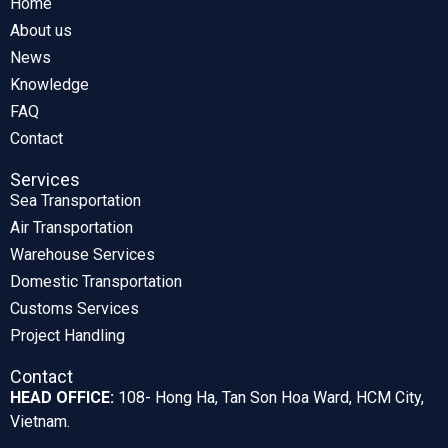
Home
About us
News
Knowledge
FAQ
Contact
Services
Sea Transportation
Air Transportation
Warehouse Services
Domestic Transportation
Customs Services
Project Handling
Contact
HEAD OFFICE:
108- Hong Ha, Tan Son Hoa Ward, HCM City,
Vietnam.