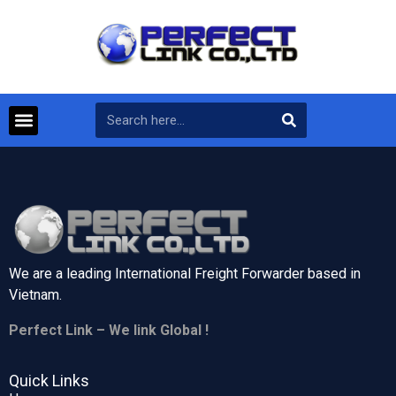
We are a leading International Freight Forwarder based in
Vietnam.
Perfect Link – We link Global !
Quick Links