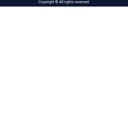
Copyright © All rights reserved.