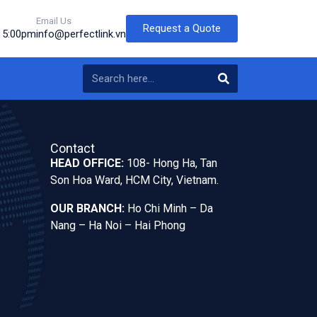
Email Us
Request a Quote
o 5:00pm
info@perfectlink.vn
Contact
HEAD OFFICE:
108- Hong Ha, Tan
Son Hoa Ward, HCM City, Vietnam.
OUR BRANCH:
Ho Chi Minh – Da
Nang – Ha Noi – Hai Phong