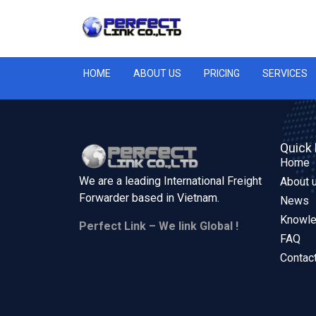
HOME
ABOUT US
PRICING
SERVICES
Quick 
Home
We are a leading International Freight
About 
Forwarder based in
Vietnam.
News
Knowl
Perfect Link – We link Global !
FAQ
Contac