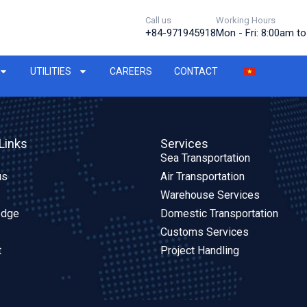
Call us
Working Hours
+84-971945918
Mon - Fri: 8:00am t
UTILITIES
CAREERS
CONTACT
Links
Services
Sea Transportation
us
Air Transportation
Warehouse Services
edge
Domestic Transportation
Customs Services
t
Project Handling