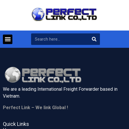
We are a leading International Freight Forwarder based in
Vietnam.
Perfect Link – We link Global !
Quick Links