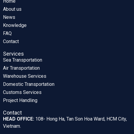
Home
About us
News
Knowledge
FAQ
Contact
Services
Sea Transportation
Air Transportation
Warehouse Services
Domestic Transportation
Customs Services
Project Handling
Contact
HEAD OFFICE:
108- Hong Ha, Tan Son Hoa Ward, HCM City,
Vietnam.