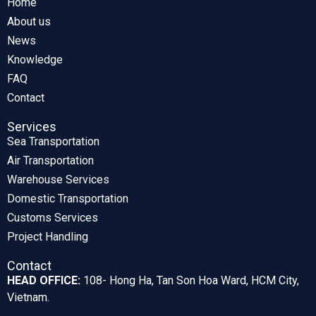
Home
About us
News
Knowledge
FAQ
Contact
Services
Sea Transportation
Air Transportation
Warehouse Services
Domestic Transportation
Customs Services
Project Handling
Contact
HEAD OFFICE:
108- Hong Ha, Tan Son Hoa Ward, HCM City,
Vietnam.