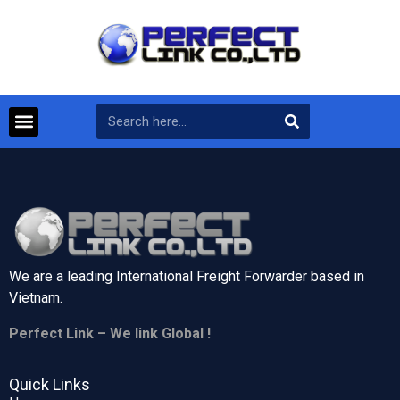
We are a leading International Freight Forwarder based in
Vietnam.
Perfect Link – We link Global !
Quick Links