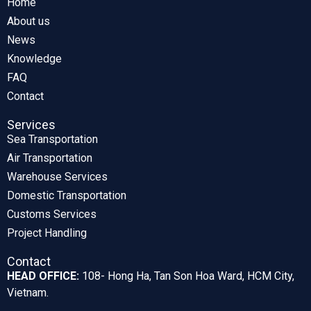
Home
About us
News
Knowledge
FAQ
Contact
Services
Sea Transportation
Air Transportation
Warehouse Services
Domestic Transportation
Customs Services
Project Handling
Contact
HEAD OFFICE:
108- Hong Ha, Tan Son Hoa Ward, HCM City,
Vietnam.