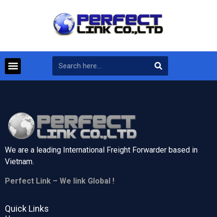
We are a leading International Freight Forwarder based in
Vietnam.
Perfect Link – We link Global !
Quick Links