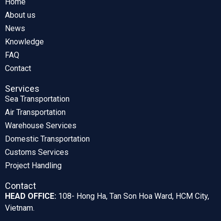
Home
About us
News
Knowledge
FAQ
Contact
Services
Sea Transportation
Air Transportation
Warehouse Services
Domestic Transportation
Customs Services
Project Handling
Contact
HEAD OFFICE:
108- Hong Ha, Tan Son Hoa Ward, HCM City,
Vietnam.