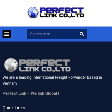
We are a leading International Freight Forwarder based in
Vietnam.
Perfect Link – We link Global !
Quick Links