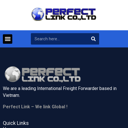
We are a leading International Freight Forwarder based in
Vietnam.
Perfect Link – We link Global !
Quick Links