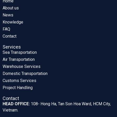
Home
About us
News
Knowledge
FAQ
Contact
Services
Sea Transportation
Air Transportation
Warehouse Services
Domestic Transportation
Customs Services
Project Handling
Contact
HEAD OFFICE:
108- Hong Ha, Tan Son Hoa Ward, HCM City,
Vietnam.