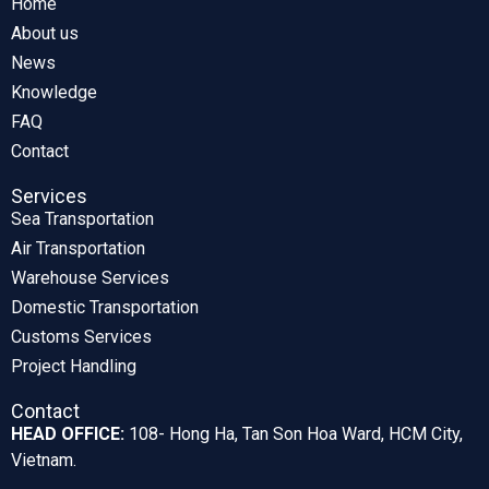
Home
About us
News
Knowledge
FAQ
Contact
Services
Sea Transportation
Air Transportation
Warehouse Services
Domestic Transportation
Customs Services
Project Handling
Contact
HEAD OFFICE:
108- Hong Ha, Tan Son Hoa Ward, HCM City,
Vietnam.