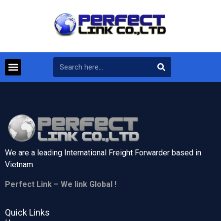
We are a leading International Freight Forwarder based in
Vietnam.
Perfect Link – We link Global !
Quick Links