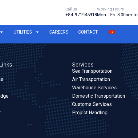
Call us
Working Hours
+84-971945918
Mon - Fri: 8:00am t
UTILITIES
CAREERS
CONTACT
Links
Services
Sea Transportation
us
Air Transportation
Warehouse Services
edge
Domestic Transportation
Customs Services
t
Project Handling