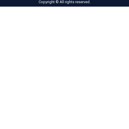
Copyright © All rights reserved.