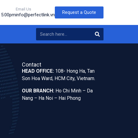
Email Us
Request a Quote
o 5:00pm
info@perfectlink.vn
Contact
HEAD OFFICE:
108- Hong Ha, Tan
Son Hoa Ward, HCM City, Vietnam.
OUR BRANCH:
Ho Chi Minh – Da
Nang – Ha Noi – Hai Phong