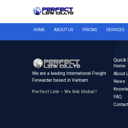
HOME
ABOUT US
PRICING
SERVICES
Quick 
Home
We are a leading International Freight
About 
Forwarder based in
Vietnam.
News
Knowl
Perfect Link – We link Global !
FAQ
Contac