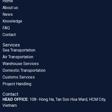
Home
About us
News
Knowledge
FAQ
Contact
Services
Sea Transportation
Air Transportation
Warehouse Services
Domestic Transportation
Customs Services
Project Handling
Contact
HEAD OFFICE:
108- Hong Ha, Tan Son Hoa Ward, HCM City,
Vietnam.