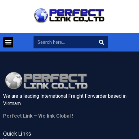
We are a leading International Freight Forwarder based in
Vietnam.
Perfect Link – We link Global !
Quick Links