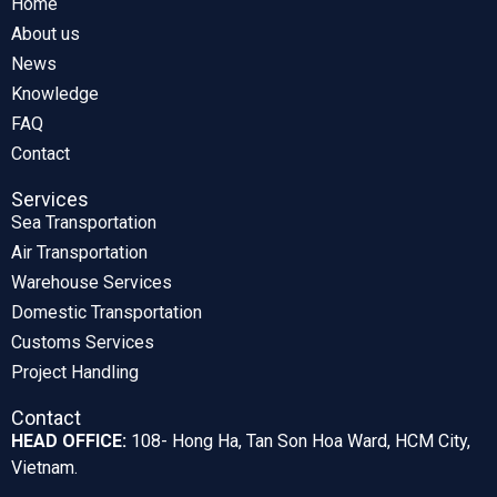
Home
About us
News
Knowledge
FAQ
Contact
Services
Sea Transportation
Air Transportation
Warehouse Services
Domestic Transportation
Customs Services
Project Handling
Contact
HEAD OFFICE:
108- Hong Ha, Tan Son Hoa Ward, HCM City,
Vietnam.