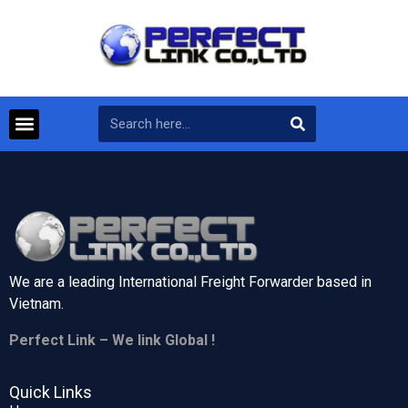
We are a leading International Freight Forwarder based in
Vietnam.
Perfect Link – We link Global !
Quick Links