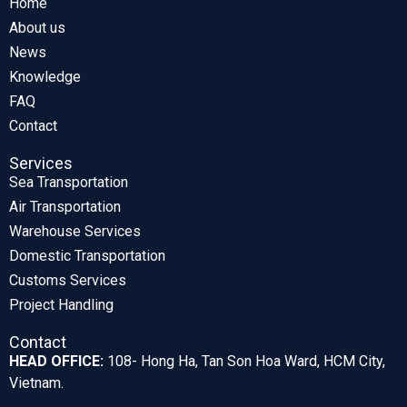
Home
About us
News
Knowledge
FAQ
Contact
Services
Sea Transportation
Air Transportation
Warehouse Services
Domestic Transportation
Customs Services
Project Handling
Contact
HEAD OFFICE:
108- Hong Ha, Tan Son Hoa Ward, HCM City,
Vietnam.