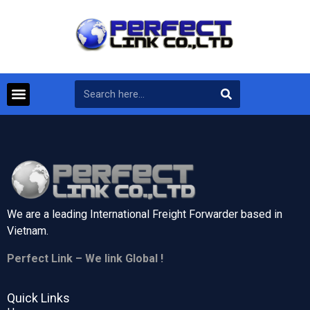
We are a leading International Freight Forwarder based in
Vietnam.
Perfect Link – We link Global !
Quick Links