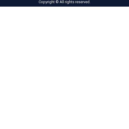
Copyright © All rights reserved.