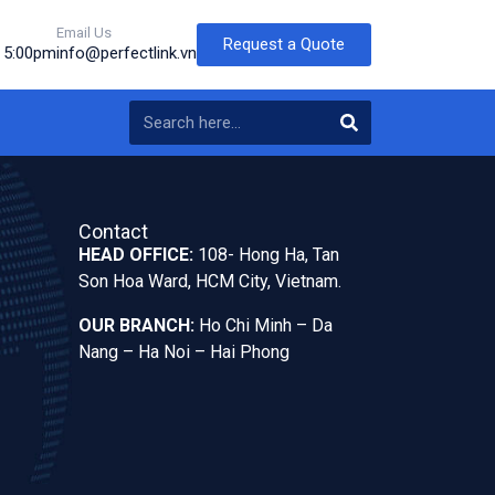
Email Us
Request a Quote
o 5:00pm
info@perfectlink.vn
Contact
HEAD OFFICE:
108- Hong Ha, Tan
Son Hoa Ward, HCM City, Vietnam.
OUR BRANCH:
Ho Chi Minh – Da
Nang – Ha Noi – Hai Phong