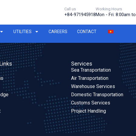
Call us
Working Hours
+84-971945918
Mon - Fri: 8:00am t
UTILITIES
CAREERS
CONTACT
Links
Services
Sea Transportation
us
Air Transportation
Warehouse Services
edge
Domestic Transportation
Customs Services
t
Project Handling