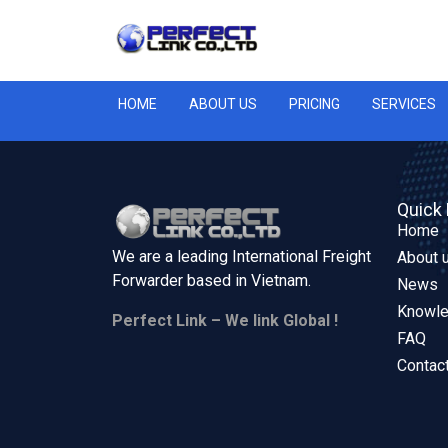
HOME
ABOUT US
PRICING
SERVICES
Quick 
Home
We are a leading International Freight
About 
Forwarder based in
Vietnam.
News
Knowl
Perfect Link – We link Global !
FAQ
Contac