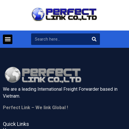
We are a leading International Freight Forwarder based in
Vietnam.
Perfect Link – We link Global !
Quick Links