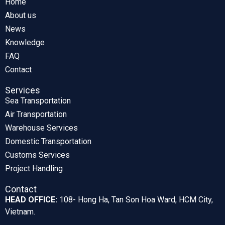
Home
About us
News
Knowledge
FAQ
Contact
Services
Sea Transportation
Air Transportation
Warehouse Services
Domestic Transportation
Customs Services
Project Handling
Contact
HEAD OFFICE:
108- Hong Ha, Tan Son Hoa Ward, HCM City,
Vietnam.