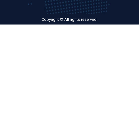
Copyright © All rights reserved.