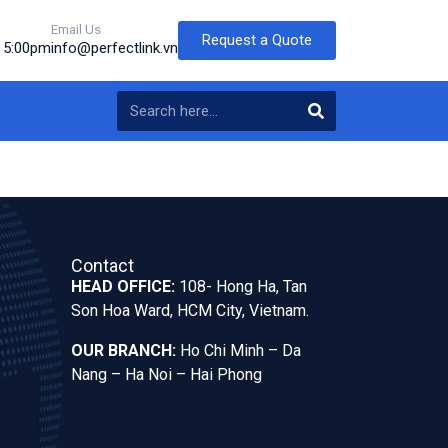
Email Us
Request a Quote
o 5:00pm
info@perfectlink.vn
Contact
HEAD OFFICE:
108- Hong Ha, Tan
Son Hoa Ward, HCM City, Vietnam.
OUR BRANCH:
Ho Chi Minh – Da
Nang – Ha Noi – Hai Phong