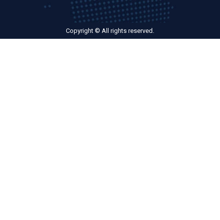
Copyright © All rights reserved.