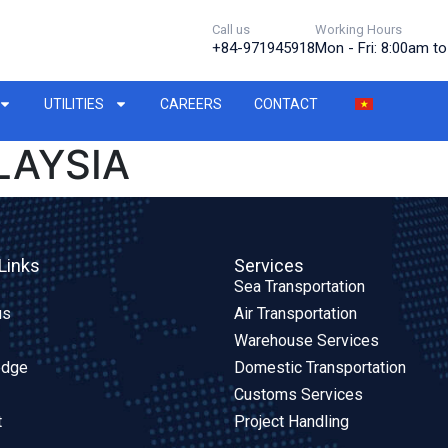
Call us
Working Hours
+84-971945918
Mon - Fri: 8:00am t
UTILITIES
CAREERS
CONTACT
LAYSIA
Links
Services
Sea Transportation
us
Air Transportation
Warehouse Services
edge
Domestic Transportation
Customs Services
t
Project Handling