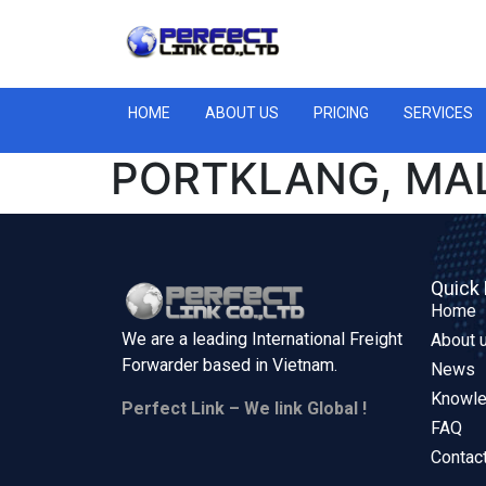
HOME
ABOUT US
PRICING
SERVICES
PORTKLANG, MA
Quick 
Home
We are a leading International Freight
About 
Forwarder based in
Vietnam.
News
Knowl
Perfect Link – We link Global !
FAQ
Contac