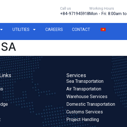
Call us
Working Hours
+84-971945918
Mon - Fri: 8:00am t
UTILITIES
CAREERS
CONTACT
USA
Links
Services
Sea Transportation
us
Air Transportation
Warehouse Services
edge
Domestic Transportation
Customs Services
t
Project Handling