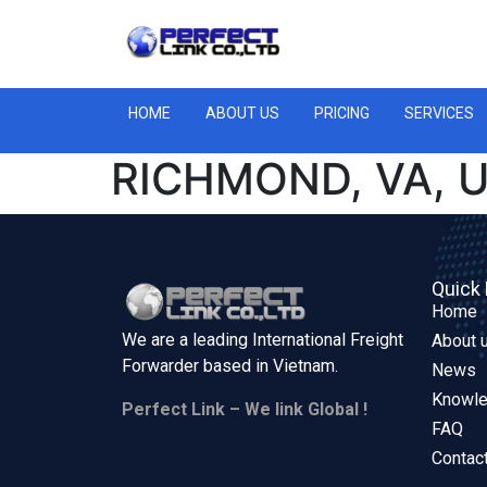
HOME
ABOUT US
PRICING
SERVICES
RICHMOND, VA, 
Quick 
Home
We are a leading International Freight
About 
Forwarder based in
Vietnam.
News
Knowl
Perfect Link – We link Global !
FAQ
Contac