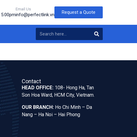
Email Us
Request a Quote
o 5:00pm
info@perfectlink.vn
Contact
HEAD OFFICE:
108- Hong Ha, Tan
Son Hoa Ward, HCM City, Vietnam.
OUR BRANCH:
Ho Chi Minh – Da
Nang – Ha Noi – Hai Phong