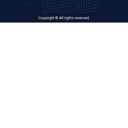
Copyright © All rights reserved.